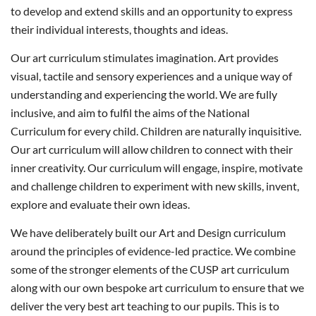
to develop and extend skills and an opportunity to express
their individual interests, thoughts and ideas.
Our art curriculum stimulates imagination. Art provides
visual, tactile and sensory experiences and a unique way of
understanding and experiencing the world. We are fully
inclusive, and aim to fulfil the aims of the National
Curriculum for every child. Children are naturally inquisitive.
Our art curriculum will allow children to connect with their
inner creativity. Our curriculum will engage, inspire, motivate
and challenge children to experiment with new skills, invent,
explore and evaluate their own ideas.
We have deliberately built our Art and Design curriculum
around the principles of evidence-led practice. We combine
some of the stronger elements of the CUSP art curriculum
along with our own bespoke art curriculum to ensure that we
deliver the very best art teaching to our pupils. This is to