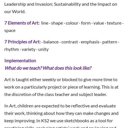
Leadership and Invasion; Sustainability and the Impact on
our World.
7 Elements of Art:
line · shape · colour · form · value · texture ·
space
7 Principles of Art:
· balance · contrast · emphasis · pattern ·
rhythm · variety · unity
Implementation
What do we teach? What does this look like?
Art is taught either weekly or blocked to give more time to
work on a particularly project or piece of learning. This is at
the discretion of the class teacher and subject leader.
In Art, children are expected to be reflective and evaluate
their work, thinking about how they can make changes and
keep improving. In KS2 we use sketchbooks as a tool for
practising skills, analysing artists’ work and reviewing and