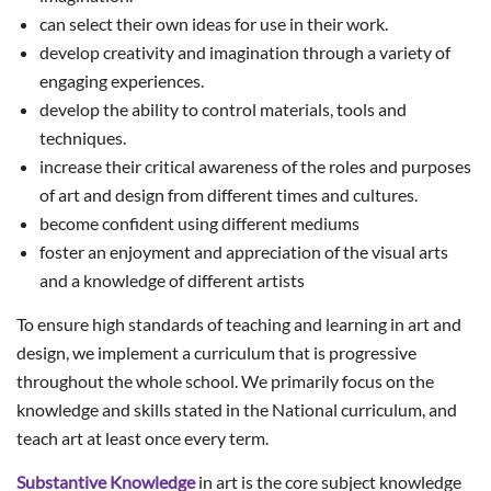
can select their own ideas for use in their work.
develop creativity and imagination through a variety of
engaging experiences.
develop the ability to control materials, tools and
techniques.
increase their critical awareness of the roles and purposes
of art and design from different times and cultures.
become confident using different mediums
foster an enjoyment and appreciation of the visual arts
and a knowledge of different artists
To ensure high standards of teaching and learning in art and
design, we implement a curriculum that is progressive
throughout the whole school. We primarily focus on the
knowledge and skills stated in the National curriculum, and
teach art at least once every term.
Substantive Knowledge
in art is the core subject knowledge