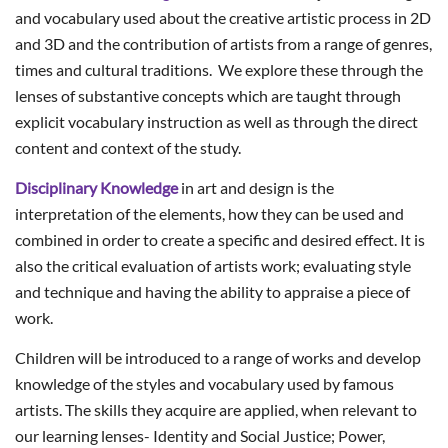
and vocabulary used about the creative artistic process in 2D
and 3D and the contribution of artists from a range of genres,
times and cultural traditions. We explore these through the
lenses of substantive concepts which are taught through
explicit vocabulary instruction as well as through the direct
content and context of the study.
Disciplinary Knowledge
in art and design is the
interpretation of the elements, how they can be used and
combined in order to create a specific and desired effect. It is
also the critical evaluation of artists work; evaluating style
and technique and having the ability to appraise a piece of
work.
Children will be introduced to a range of works and develop
knowledge of the styles and vocabulary used by famous
artists. The skills they acquire are applied, when relevant to
our learning lenses- Identity and Social Justice; Power,