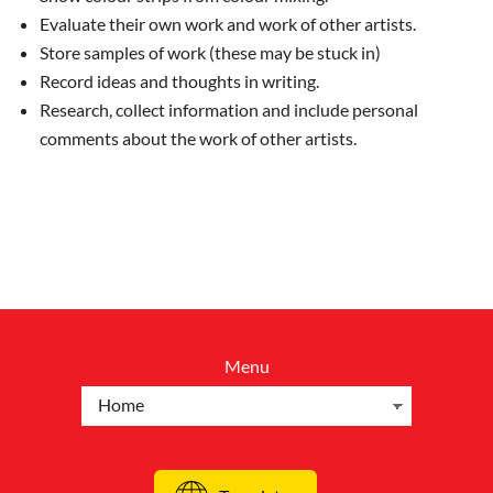
Evaluate their own work and work of other artists.
Store samples of work (these may be stuck in)
Record ideas and thoughts in writing.
Research, collect information and include personal
comments about the work of other artists.
Menu