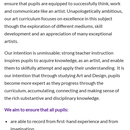
ensure that pupils are equipped to successfully think, work
and communicate like an artist. Unapologetically ambitious,
our art curriculum focuses on excellence in this subject
though the exploration of different mediums, skill
development and an appreciation of many exceptional
artists.
Our intention is unmissable; strong teacher instruction
inspires pupils to acquire knowledge, as an artist, and enable
them to skilfully attempt and apply their understanding. It is
our intention that through studying Art and Design, pupils
become more expert as they progress through the
curriculum, accumulating, connecting and making sense of
the rich substantive and disciplinary knowledge.
We aim to ensure that all pupils:
are able to record from first-hand experience and from
imagination.