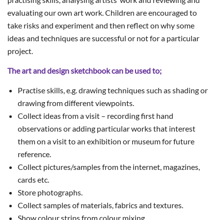
evaluating our own art work. Children are encouraged to
take risks and experiment and then reflect on why some
ideas and techniques are successful or not for a particular
project.
The art and design sketchbook can be used to;
Practise skills, e.g. drawing techniques such as shading or
drawing from different viewpoints.
Collect ideas from a visit – recording first hand
observations or adding particular works that interest
them on a visit to an exhibition or museum for future
reference.
Collect pictures/samples from the internet, magazines,
cards etc.
Store photographs.
Collect samples of materials, fabrics and textures.
Show colour strips from colour mixing.