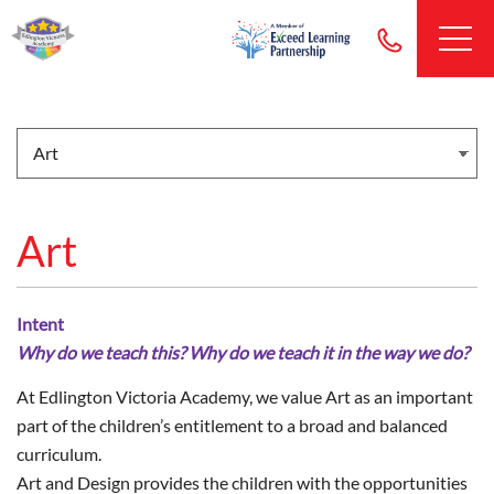
Art
Intent
Why do we teach this? Why do we teach it in the way we do?
At Edlington Victoria Academy, we value Art as an important
part of the children’s entitlement to a broad and balanced
curriculum.
Art and Design provides the children with the opportunities