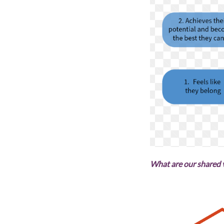
What are our shared 