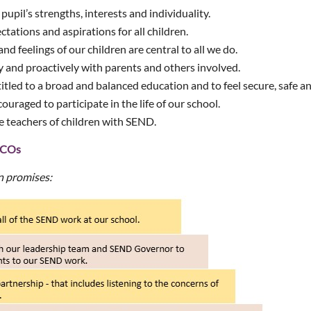
upil’s strengths, interests and individuality.
tations and aspirations for all children.
nd feelings of our children are central to all we do.
 and proactively with parents and others involved.
titled to a broad and balanced education and to feel secure, safe a
couraged to participate in the life of our school.
re teachers of children with SEND.
NDCOs
n promises: