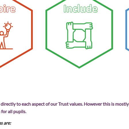
irectly to each aspect of our Trust values. However this is mostly
for all pupils.
s are: