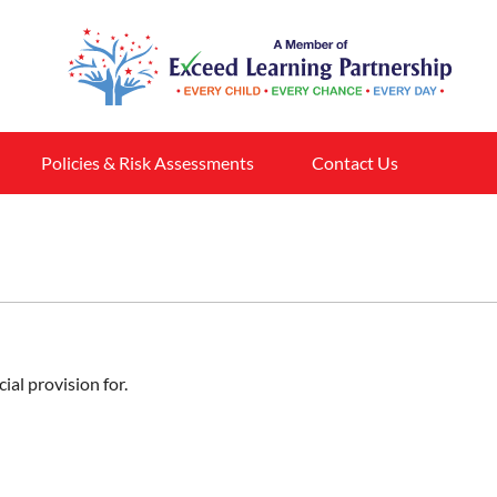
Policies & Risk Assessments
Contact Us
ial provision for.