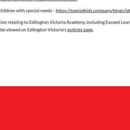
children with special needs -
https://specialkids.company/blogs/la
n relating to Edlington Victoria Academy, including Exceed Lear
n be viewed on Edlington Victoria's
policies page
.