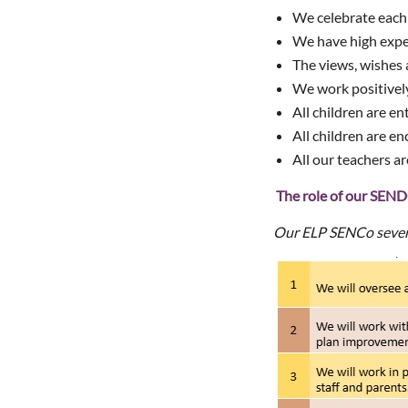
We celebrate each p
We have high expec
The views, wishes a
We work positively
All children are en
All children are en
All our teachers a
The role of our SE
Our ELP SENCo seve