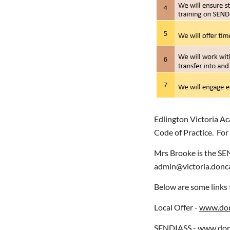
Edlington Victoria Ac
Code of Practice. For
Mrs Brooke is the SE
admin@victoria.donca
Below are some links 
Local Offer -
www.donc
SENDIASS -
www.donc