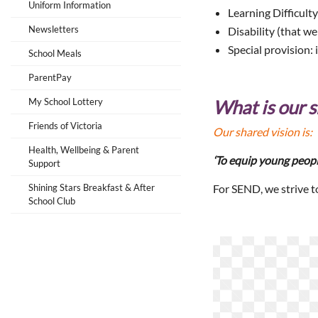
Uniform Information
Learning Difficulty
Newsletters
Disability (that we
Special provision: 
School Meals
ParentPay
My School Lottery
What is our s
Friends of Victoria
Our shared vision is:
Health, Wellbeing & Parent
‘To equip young peopl
Support
Shining Stars Breakfast & After
For SEND, we strive t
School Club