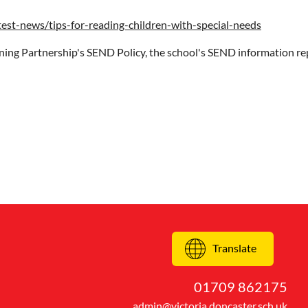
test-news/tips-for-reading-children-with-special-needs
ning Partnership's SEND Policy, the school's SEND information re
Translate
01709 862175
admin@victoria.doncaster.sch.uk