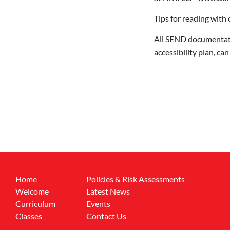
Tips for reading with 
All SEND documentatio
accessibility plan, ca
Home
Policies & Risk Assessments
Welcome
Latest News
Curriculum
Events
Classes
Contact Us