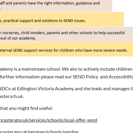
ademy is a mainstream school. We aim to actively include children
 further information please read our SEND Policy and Accessibilit
NDCo at Edlington Victoria Academy and she leads and manages th
ster.sch.uk.
that you might find useful:
aster.gov.uk/services/schools/local-offer-send
aster.gov.uk/services/schools/sendias