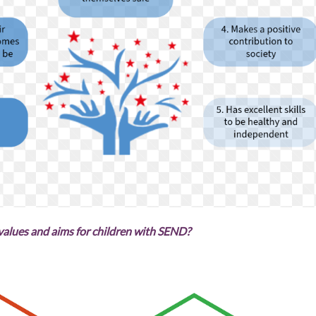
values and aims for children with SEND?