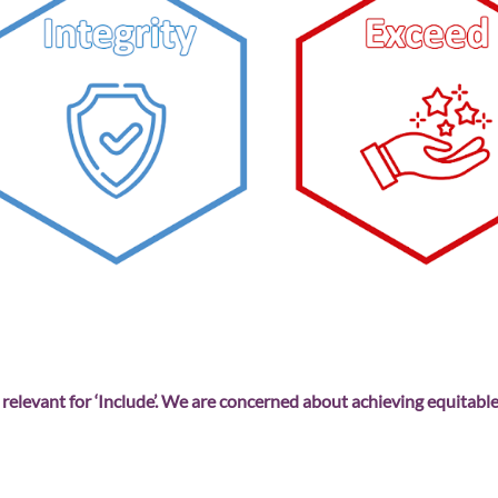
 relevant for ‘Include’. We are concerned about achieving equitable