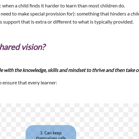
: when a child finds it harder to learn than most children do.
 need to make special provision for): something that hinders a child
is support that is extra or different to what is typically provided.
hared vision?
e with the knowledge, skills and mindset to thrive and then take o
o ensure that every learner: