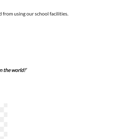
 from using our school facilities.
n the world!’