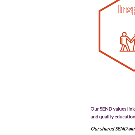
Our SEND values link d
and quality education 
Our shared SEND aim