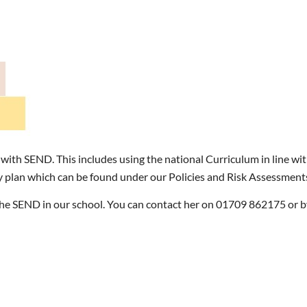
 with SEND. This includes using the national Curriculum in line w
y plan which can be found under our Policies and Risk Assessment
e SEND in our school. You can contact her on 01709 862175 or by