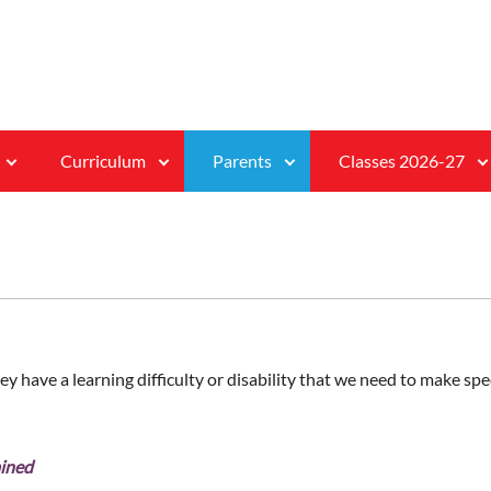
Curriculum
Parents
Classes 2026-27
ey have a learning difficulty or disability that we need to make spec
ained