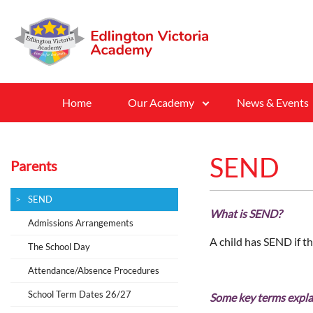
Home
Our Academy
News & Events
SEND
Parents
SEND
What is SEND?
Admissions Arrangements
A child has SEND if th
The School Day
Attendance/Absence Procedures
School Term Dates 26/27
Some key terms expl