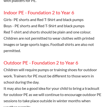
with plasters for PE.
Indoor PE - Foundation 2 to Year 6
Girls- PE shorts and Red T-Shirt and black pumps
Boys - PE shorts and Red T-Shirt and black pumps
Red T-shirt and shorts should be plain and one colour.
Children are not permitted to wear clothes with printed
images or large sports logos. Football shirts are also not
permitted.
Outdoor PE - Foundation 2 to Year 6
Children will require pumps or training shoes for outdoor
work. Trainers for PE must be different to those worn in
school during the day.
It may also be a good idea for your child to bring a tracksuit
for outdoor PE as we will continue to encourage outdoor PE
sessions to take place outside in winter months when
weather permits.