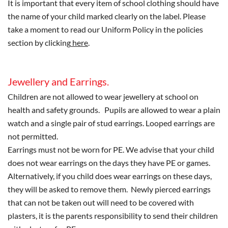
It is important that every item of school clothing should have
the name of your child marked clearly on the label. Please
take a moment to read our Uniform Policy in the policies
section by clicking
here
.
Jewellery and Earrings.
Children are not allowed to wear jewellery at school on
health and safety grounds. Pupils are allowed to wear a plain
watch and a single pair of stud earrings. Looped earrings are
not permitted.
Earrings must not be worn for PE. We advise that your child
does not wear earrings on the days they have PE or games.
Alternatively, if you child does wear earrings on these days,
they will be asked to remove them. Newly pierced earrings
that can not be taken out will need to be covered with
plasters, it is the parents responsibility to send their children