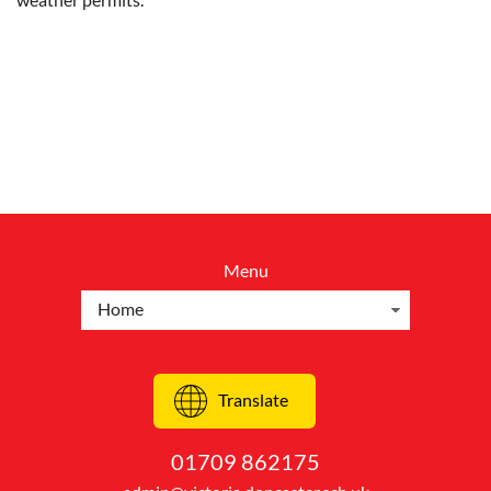
Menu
Translate
01709 862175