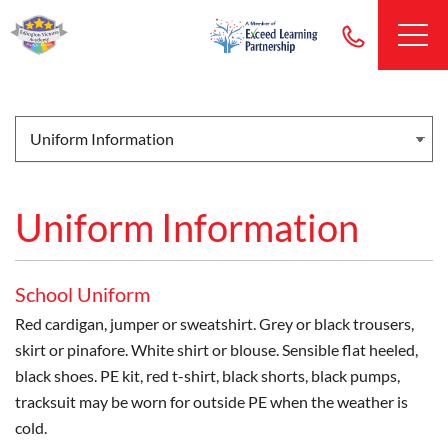
Uniform Information
School Uniform
Red cardigan, jumper or sweatshirt. Grey or black trousers,
skirt or pinafore. White shirt or blouse. Sensible flat heeled,
black shoes. PE kit, red t-shirt, black shorts, black pumps,
tracksuit may be worn for outside PE when the weather is
cold.