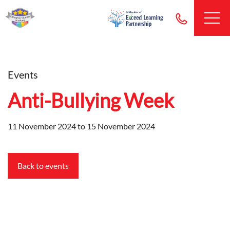
Events
Anti-Bullying Week
11 November 2024 to 15 November 2024
Back to events