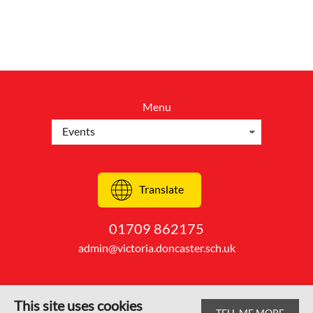
Menu
Translate
01709 862175
admin@victoria.doncaster.sch.uk
This site uses cookies
TELL ME MORE