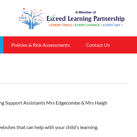
Policies & Risk Assessments
Contact Us
arning Support Assistants Mrs Edgecombe & Mrs Haigh
ebsites that can help with your child's learning.