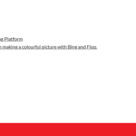
g Platform
 making a colourful picture with Bing and Flop.