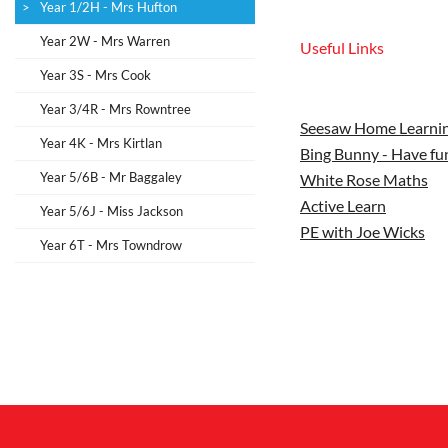
Year 1/2H - Mrs Hufton
Year 2W - Mrs Warren
Useful Links
Year 3S - Mrs Cook
Year 3/4R - Mrs Rowntree
Seesaw Home Learnin
Year 4K - Mrs Kirtlan
Bing Bunny - Have fun
Year 5/6B - Mr Baggaley
White Rose Maths
Active Learn
Year 5/6J - Miss Jackson
PE with Joe Wicks
Year 6T - Mrs Towndrow