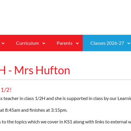
Curriculum
Parents
Classes 2026-27
H - Mrs Hufton
 1/2!
ss teacher in class 1/2H and she is supported in class by our Le
 at 8:45am and finishes at 3:15pm.
 to the topics which we cover in KS1 along with links to external w