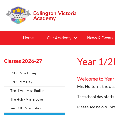
Home
Our Academy
News & Events
Year 1/2
Classes 2026-27
F1D - Miss Pizzey
Welcome to Year
F2D - Mrs Day
Mrs Hufton is the cla
The Hive - Miss Rudkin
The school day starts
The Hub - Mrs Brooke
Please see below links
Year 1B - Miss Bates