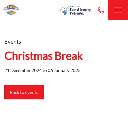
Events
Christmas Break
21 December 2024 to 06 January 2025
Back to events