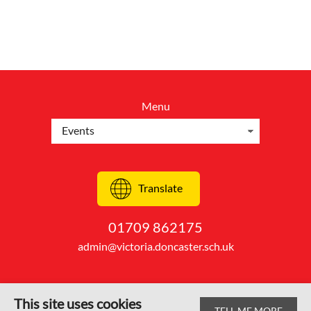
Menu
Translate
01709 862175
admin@victoria.doncaster.sch.uk
This site uses cookies
TELL ME MORE