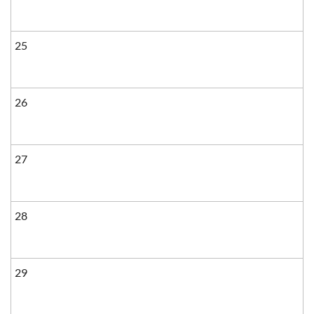
25
26
27
28
29