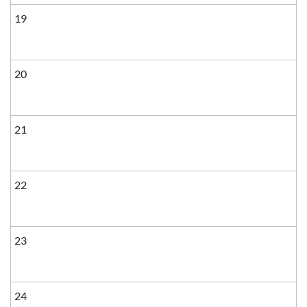
19
20
21
22
23
24