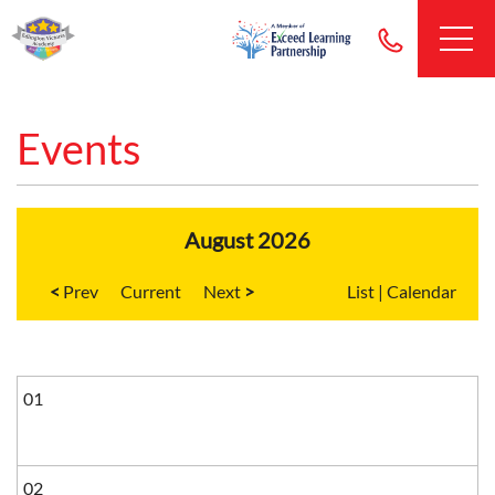
Events
August 2026
<
Current
>
List
|
Calendar
01
02