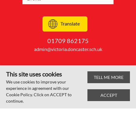
Translate
01709 862175
admin@victoria.doncaster.sch.uk
This site uses cookies
TELL ME MORE
© Edlington Victoria Academy 2026
We use cookies to improve your
experience in agreement with our
Web design by
SRCreative.net
Cookie Policy. Click on ACCEPT to
ACCEPT
continue.