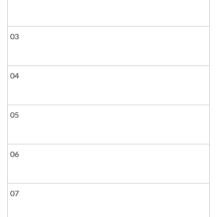
03
04
05
06
07