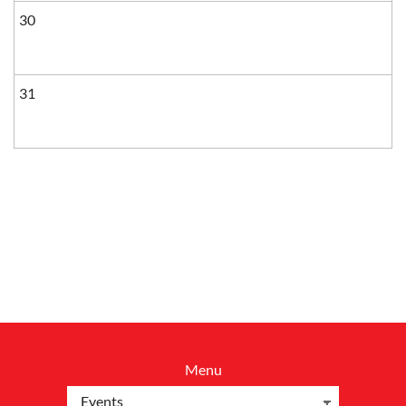
30
31
Menu