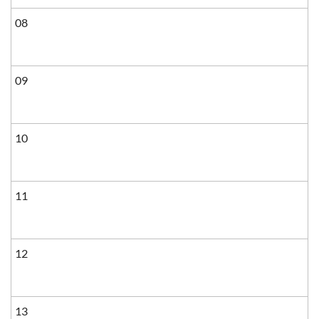
08
09
10
11
12
13