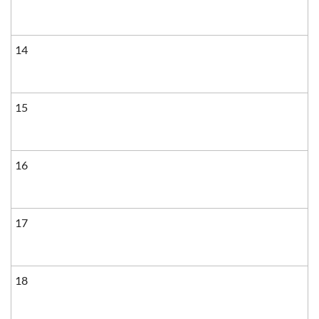
14
15
16
17
18