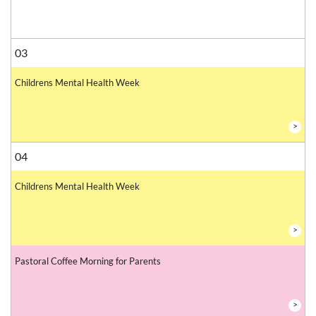
03
Childrens Mental Health Week
>
04
Childrens Mental Health Week
>
Pastoral Coffee Morning for Parents
>