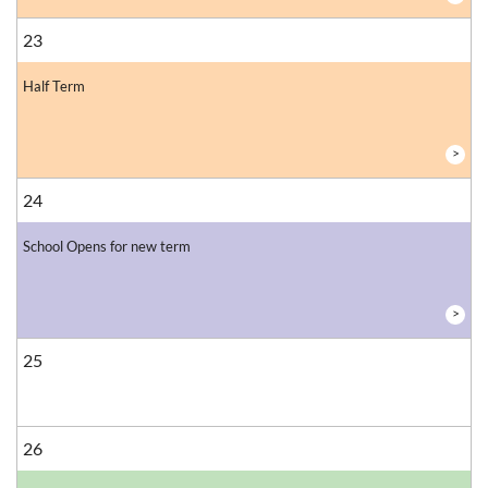
23
Half Term
>
24
School Opens for new term
>
25
26