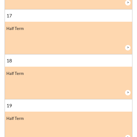
>
17
Half Term
>
18
Half Term
>
19
Half Term