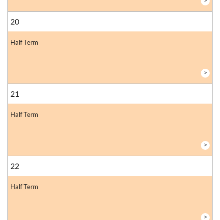
>
20
Half Term
>
21
Half Term
>
22
Half Term
>