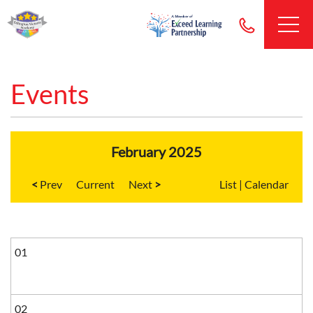
Events
February 2025
<
Current
>
List
|
Calendar
01
02