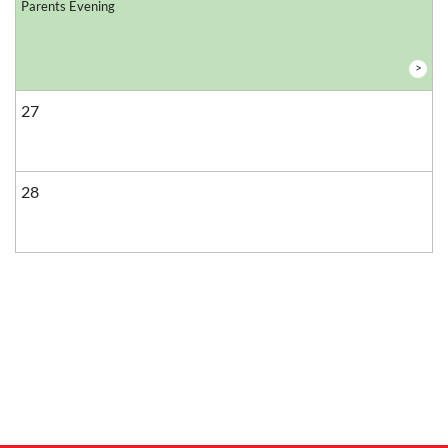
Parents Evening
>
27
28