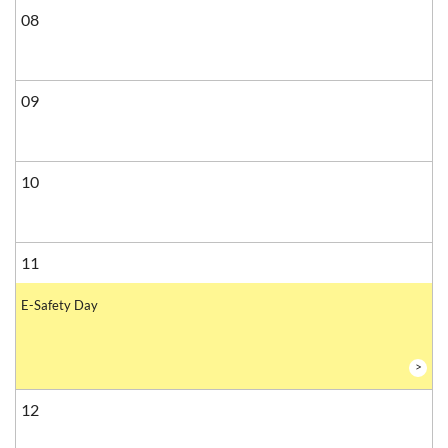
08
09
10
11
E-Safety Day
>
12