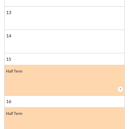
13
14
15
Half Term
>
16
Half Term