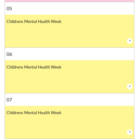
05
Childrens Mental Health Week
>
06
Childrens Mental Health Week
>
07
Childrens Mental Health Week
>