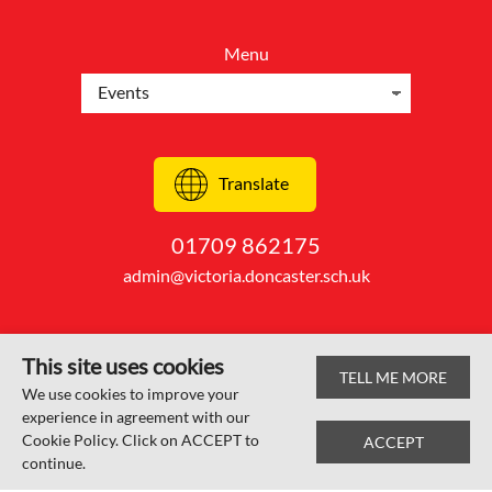
Menu
Translate
01709 862175
admin@victoria.doncaster.sch.uk
This site uses cookies
TELL ME MORE
© Edlington Victoria Academy 2026
We use cookies to improve your
experience in agreement with our
Web design by
SRCreative.net
Cookie Policy. Click on ACCEPT to
ACCEPT
continue.